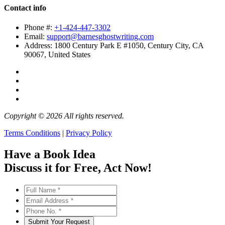
Contact info
Phone #:
+1-424-447-3302
Email:
support@barnesghostwriting.com
Address:
1800 Century Park E #1050, Century City, CA
90067, United States
Copyright © 2026 All rights reserved.
Terms Conditions
|
Privacy Policy
Have a Book Idea
Discuss it
for Free
, Act Now!