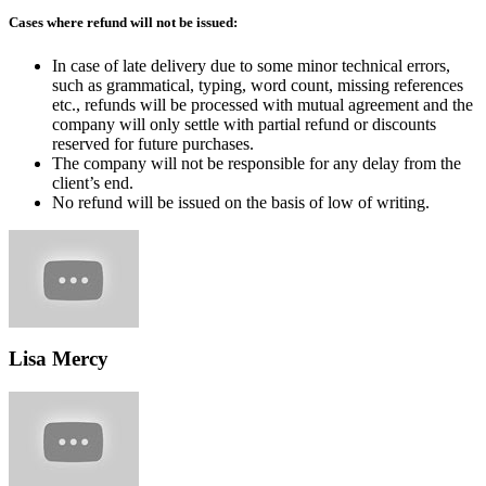
Cases where refund will not be issued:
In case of late delivery due to some minor technical errors,
such as grammatical, typing, word count, missing references
etc., refunds will be processed with mutual agreement and the
company will only settle with partial refund or discounts
reserved for future purchases.
The company will not be responsible for any delay from the
client’s end.
No refund will be issued on the basis of low of writing.
Lisa Mercy