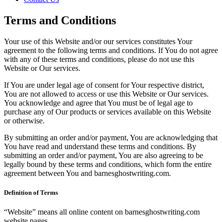
Terms and Conditions
Your use of this Website and/or our services constitutes Your
agreement to the following terms and conditions. If You do not agree
with any of these terms and conditions, please do not use this
Website or Our services.
If You are under legal age of consent for Your respective district,
You are not allowed to access or use this Website or Our services.
You acknowledge and agree that You must be of legal age to
purchase any of Our products or services available on this Website
or otherwise.
By submitting an order and/or payment, You are acknowledging that
You have read and understand these terms and conditions. By
submitting an order and/or payment, You are also agreeing to be
legally bound by these terms and conditions, which form the entire
agreement between You and barnesghostwriting.com.
Definition of Terms
“Website” means all online content on barnesghostwriting.com
website pages.