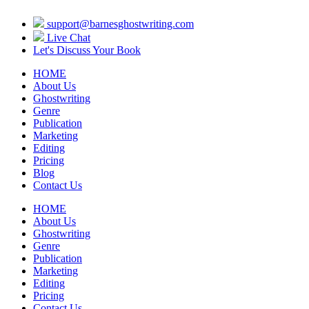
support@barnesghostwriting.com
Live Chat
Let's Discuss Your Book
HOME
About Us
Ghostwriting
Genre
Publication
Marketing
Editing
Pricing
Blog
Contact Us
HOME
About Us
Ghostwriting
Genre
Publication
Marketing
Editing
Pricing
Contact Us