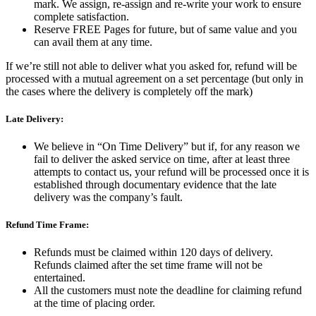
mark. We assign, re-assign and re-write your work to ensure
complete satisfaction.
Reserve FREE Pages for future, but of same value and you
can avail them at any time.
If we’re still not able to deliver what you asked for, refund will be
processed with a mutual agreement on a set percentage (but only in
the cases where the delivery is completely off the mark)
Late Delivery:
We believe in “On Time Delivery” but if, for any reason we
fail to deliver the asked service on time, after at least three
attempts to contact us, your refund will be processed once it is
established through documentary evidence that the late
delivery was the company’s fault.
Refund Time Frame:
Refunds must be claimed within 120 days of delivery.
Refunds claimed after the set time frame will not be
entertained.
All the customers must note the deadline for claiming refund
at the time of placing order.