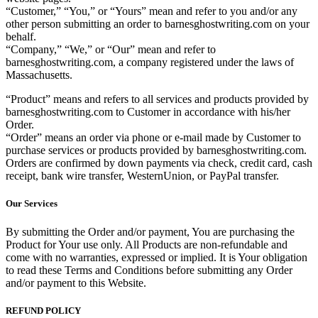
“Customer,” “You,” or “Yours” mean and refer to you and/or any
other person submitting an order to barnesghostwriting.com on your
behalf.
“Company,” “We,” or “Our” mean and refer to
barnesghostwriting.com, a company registered under the laws of
Massachusetts.
“Product” means and refers to all services and products provided by
barnesghostwriting.com to Customer in accordance with his/her
Order.
“Order” means an order via phone or e-mail made by Customer to
purchase services or products provided by barnesghostwriting.com.
Orders are confirmed by down payments via check, credit card, cash
receipt, bank wire transfer, WesternUnion, or PayPal transfer.
Our Services
By submitting the Order and/or payment, You are purchasing the
Product for Your use only. All Products are non-refundable and
come with no warranties, expressed or implied. It is Your obligation
to read these Terms and Conditions before submitting any Order
and/or payment to this Website.
REFUND POLICY