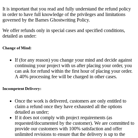
It is important that you read and fully understand the refund policy
in order to have full knowledge of the privileges and limitations
governed by the Barnes Ghostwriting Policy.
We offer refunds only in special cases and specified conditions,
detailed as under:
Change of Mind:
If (for any reason) you change your mind and decide against
continuing your project with us after placing your order, you
can ask for refund within the first hour of placing your order.
A 40% processing fee will be charged in other cases.
Incompetent Delivery:
Once the work is delivered, customers are only entitled to
claim a refund once they have exhausted all the options
detailed as under;
If it does not comply with project requirements (as
requested/documented by the customer). We are committed to
provide our customers with 100% satisfaction and offer
unlimited revisions to ensure that the delivery is up to the