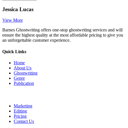
Jessica Lucas
View More
Barnes Ghostwriting offers one-stop ghostwriting services and will
ensure the highest quality at the most affordable pricing to give you
an unforgettable customer experience.
Quick Links
Home
About Us
Ghostwriting
Genre
Publication
Marketing
Editing
Pricing
Contact Us