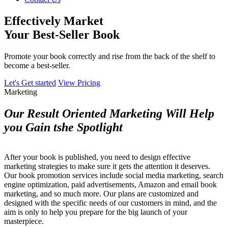
Effectively Market
Your Best-Seller Book
Promote your book correctly and rise from the back of the shelf to
become a best-seller.
Let's Get started
View Pricing
Marketing
Our Result Oriented Marketing Will Help
you Gain tshe Spotlight
After your book is published, you need to design effective
marketing strategies to make sure it gets the attention it deserves.
Our book promotion services include social media marketing, search
engine optimization, paid advertisements, Amazon and email book
marketing, and so much more. Our plans are customized and
designed with the specific needs of our customers in mind, and the
aim is only to help you prepare for the big launch of your
masterpiece.