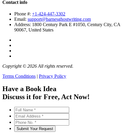
Contact info
Phone #:
+1-424-447-3302
Email:
support@barnesghostwriting.com
Address:
1800 Century Park E #1050, Century City, CA
90067, United States
Copyright © 2026 All rights reserved.
Terms Conditions
|
Privacy Policy
Have a Book Idea
Discuss it
for Free
, Act Now!