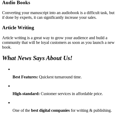
Audio Books
Converting your manuscript into an audiobook is a difficult task, but
if done by experts, it can significantly increase your sales.
Article Writing
Article writing is a great way to grow your audience and build a
community that will be loyal customers as soon as you launch a new
book.
What News Says About Us!
Best Features:
Quickest turnaround time.
High-standard:
Customer services in affordable price.
One of the
best digital companies
for writing & publishing.