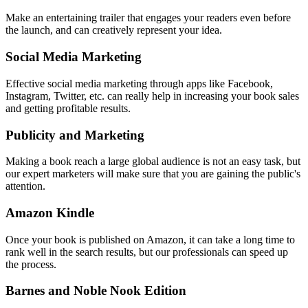
Make an entertaining trailer that engages your readers even before
the launch, and can creatively represent your idea.
Social Media Marketing
Effective social media marketing through apps like Facebook,
Instagram, Twitter, etc. can really help in increasing your book sales
and getting profitable results.
Publicity and Marketing
Making a book reach a large global audience is not an easy task, but
our expert marketers will make sure that you are gaining the public's
attention.
Amazon Kindle
Once your book is published on Amazon, it can take a long time to
rank well in the search results, but our professionals can speed up
the process.
Barnes and Noble Nook Edition