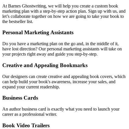
At Barnes Ghostwriting, we will help you create a custom book
marketing plan with a step-by-step action plan. Sign up with us, and
let’s collaborate together on how we are going to take your book to
the bestseller list.
Personal Marketing Assistants
Do you have a marketing plan on the go and, in the middle of it,
have lost direction? Our personal marketing assistants will take on
your projects right away and guide you step-by-step.
Creative and Appealing Bookmarks
Our designers can create creative and appealing book covers, which
can help build your book's awareness, increase your sales, and
expand your current readership.
Business Cards
An author business card is exactly what you need to launch your
career as a professional writer.
Book Video Trailers