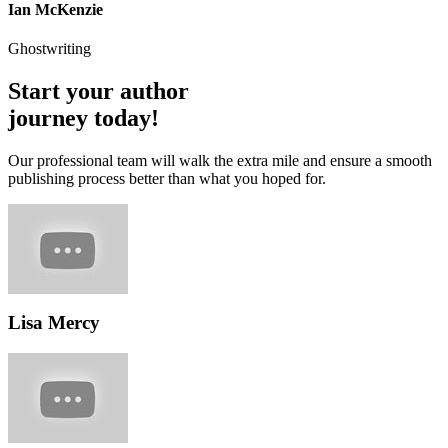
Ian McKenzie
Ghostwriting
Start your author
journey today!
Our professional team will walk the extra mile and ensure a smooth
publishing process better than what you hoped for.
Lisa Mercy