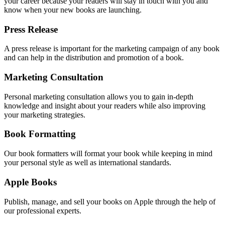
your career because your readers will stay in touch with you and
know when your new books are launching.
Press Release
A press release is important for the marketing campaign of any book
and can help in the distribution and promotion of a book.
Marketing Consultation
Personal marketing consultation allows you to gain in-depth
knowledge and insight about your readers while also improving
your marketing strategies.
Book Formatting
Our book formatters will format your book while keeping in mind
your personal style as well as international standards.
Apple Books
Publish, manage, and sell your books on Apple through the help of
our professional experts.