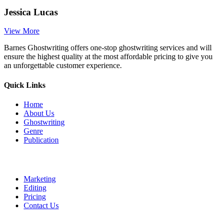
Jessica Lucas
View More
Barnes Ghostwriting offers one-stop ghostwriting services and will
ensure the highest quality at the most affordable pricing to give you
an unforgettable customer experience.
Quick Links
Home
About Us
Ghostwriting
Genre
Publication
Marketing
Editing
Pricing
Contact Us