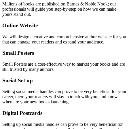
Millions of books are published on Barnes & Noble Nook; our
professionals will guide you step-by-step on how we can make
yours stand out.
Online Website
We will design a creative and comprehensive author website for you
that can engage your readers and expand your audience.
Small Posters
Small Posters are a cost-effective way to market your books and are
still trusted by many authors.
Social Set up
Setting social media handles can prove to be very beneficial for your
career, there your readers will stay in touch with you, and know
when are your new books launching.
Digital Postcards
Setting up social media handles can prove to be very beneficial for