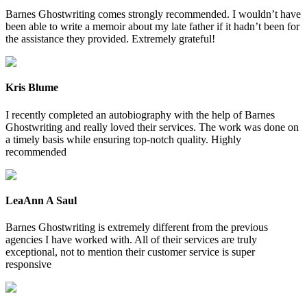
Barnes Ghostwriting comes strongly recommended. I wouldn’t have
been able to write a memoir about my late father if it hadn’t been for
the assistance they provided. Extremely grateful!
Kris Blume
I recently completed an autobiography with the help of Barnes
Ghostwriting and really loved their services. The work was done on
a timely basis while ensuring top-notch quality. Highly
recommended
LeaAnn A Saul
Barnes Ghostwriting is extremely different from the previous
agencies I have worked with. All of their services are truly
exceptional, not to mention their customer service is super
responsive