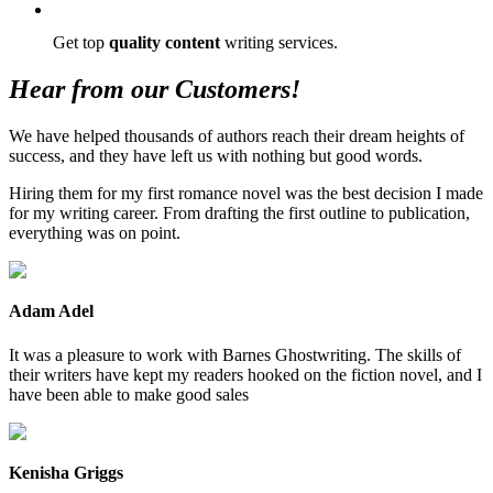
Get top
quality content
writing services.
Hear from our Customers!
We have helped thousands of authors reach their dream heights of
success, and they have left us with nothing but good words.
Hiring them for my first romance novel was the best decision I made
for my writing career. From drafting the first outline to publication,
everything was on point.
Adam Adel
It was a pleasure to work with Barnes Ghostwriting. The skills of
their writers have kept my readers hooked on the fiction novel, and I
have been able to make good sales
Kenisha Griggs