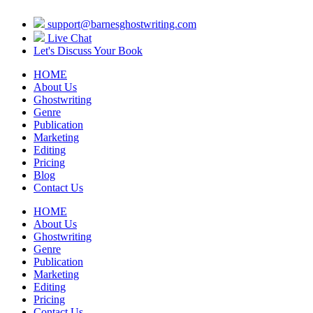
support@barnesghostwriting.com
Live Chat
Let's Discuss Your Book
HOME
About Us
Ghostwriting
Genre
Publication
Marketing
Editing
Pricing
Blog
Contact Us
HOME
About Us
Ghostwriting
Genre
Publication
Marketing
Editing
Pricing
Contact Us