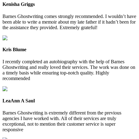
Kenisha Griggs
Barnes Ghostwriting comes strongly recommended. I wouldn’t have
been able to write a memoir about my late father if it hadn’t been for
the assistance they provided. Extremely grateful!
Kris Blume
I recently completed an autobiography with the help of Barnes
Ghostwriting and really loved their services. The work was done on
a timely basis while ensuring top-notch quality. Highly
recommended
LeaAnn A Saul
Barnes Ghostwriting is extremely different from the previous
agencies I have worked with. All of their services are truly
exceptional, not to mention their customer service is super
responsive