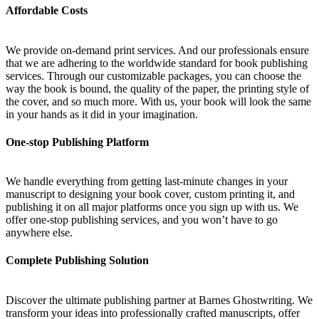
Affordable Costs
We provide on-demand print services. And our professionals ensure
that we are adhering to the worldwide standard for book publishing
services. Through our customizable packages, you can choose the
way the book is bound, the quality of the paper, the printing style of
the cover, and so much more. With us, your book will look the same
in your hands as it did in your imagination.
One-stop Publishing Platform
We handle everything from getting last-minute changes in your
manuscript to designing your book cover, custom printing it, and
publishing it on all major platforms once you sign up with us. We
offer one-stop publishing services, and you won’t have to go
anywhere else.
Complete Publishing Solution
Discover the ultimate publishing partner at Barnes Ghostwriting. We
transform your ideas into professionally crafted manuscripts, offer