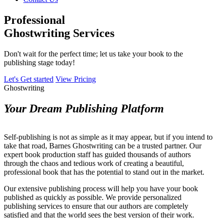
Professional
Ghostwriting Services
Don't wait for the perfect time; let us take your book to the
publishing stage today!
Let's Get started
View Pricing
Ghostwriting
Your Dream Publishing Platform
Self-publishing is not as simple as it may appear, but if you intend to
take that road, Barnes Ghostwriting can be a trusted partner. Our
expert book production staff has guided thousands of authors
through the chaos and tedious work of creating a beautiful,
professional book that has the potential to stand out in the market.
Our extensive publishing process will help you have your book
published as quickly as possible. We provide personalized
publishing services to ensure that our authors are completely
satisfied and that the world sees the best version of their work.