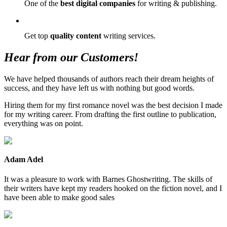
One of the
best digital companies
for writing & publishing.
Get top
quality content
writing services.
Hear from our Customers!
We have helped thousands of authors reach their dream heights of
success, and they have left us with nothing but good words.
Hiring them for my first romance novel was the best decision I made
for my writing career. From drafting the first outline to publication,
everything was on point.
Adam Adel
It was a pleasure to work with Barnes Ghostwriting. The skills of
their writers have kept my readers hooked on the fiction novel, and I
have been able to make good sales