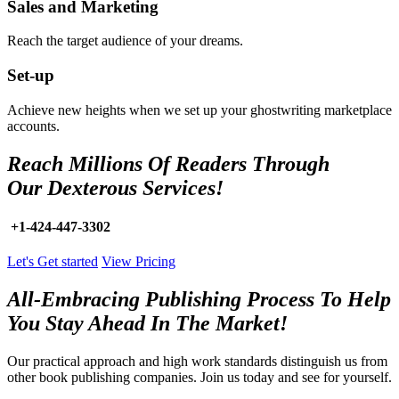
Sales and Marketing
Reach the target audience of your dreams.
Set-up
Achieve new heights when we set up your ghostwriting marketplace
accounts.
Reach Millions Of Readers Through
Our Dexterous Services!
+1-424-447-3302
Let's Get started
View Pricing
All-Embracing Publishing Process To Help
You Stay Ahead In The Market!
Our practical approach and high work standards distinguish us from
other book publishing companies. Join us today and see for yourself.