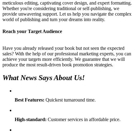
meticulous editing, captivating cover design, and expert formatting.
Whether you're considering traditional or self-publishing, we
provide unwavering support. Let us help you navigate the complex
world of publishing and turn your dreams into reality.
Reach your Target Audience
Have you already released your book but not seen the expected
sales? With the help of our professional marketing experts, you can
achieve your targets more efficiently. We guarantee that we will
produce the most result-driven book promotion strategies.
What News Says About Us!
Best Features:
Quickest turnaround time.
High-standard:
Customer services in affordable price.