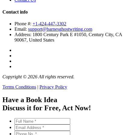
Contact info
Phone #:
+1-424-447-3302
Email:
support@barnesghostwriting.com
Address:
1800 Century Park E #1050, Century City, CA
90067, United States
Copyright © 2026 All rights reserved.
Terms Conditions
|
Privacy Policy
Have a Book Idea
Discuss it
for Free
, Act Now!