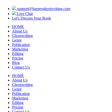
support@barnesghostwriting.com
Live Chat
Let's Discuss Your Book
HOME
About Us
Ghostwriting
Genre
Publication
Marketing
Editing
Pricing
Blog
Contact Us
HOME
About Us
Ghostwriting
Genre
Publication
Marketing
Editing
Pricing
Contact Us