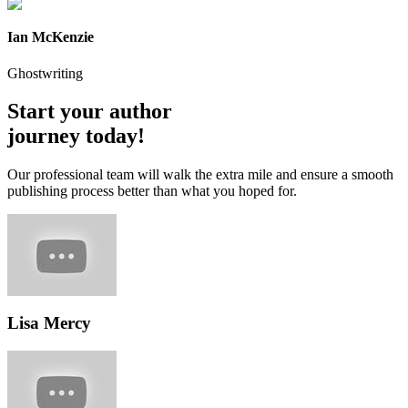
Ian McKenzie
Ghostwriting
Start your author
journey today!
Our professional team will walk the extra mile and ensure a smooth
publishing process better than what you hoped for.
Lisa Mercy