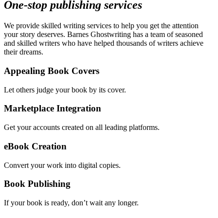
One-stop publishing services
We provide skilled writing services to help you get the attention
your story deserves. Barnes Ghostwriting has a team of seasoned
and skilled writers who have helped thousands of writers achieve
their dreams.
Appealing Book Covers
Let others judge your book by its cover.
Marketplace Integration
Get your accounts created on all leading platforms.
eBook Creation
Convert your work into digital copies.
Book Publishing
If your book is ready, don’t wait any longer.