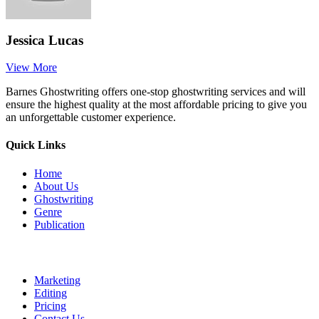
Jessica Lucas
View More
Barnes Ghostwriting offers one-stop ghostwriting services and will
ensure the highest quality at the most affordable pricing to give you
an unforgettable customer experience.
Quick Links
Home
About Us
Ghostwriting
Genre
Publication
Marketing
Editing
Pricing
Contact Us