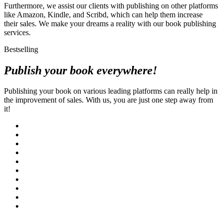
Furthermore, we assist our clients with publishing on other platforms
like Amazon, Kindle, and Scribd, which can help them increase
their sales. We make your dreams a reality with our book publishing
services.
Bestselling
Publish your book everywhere!
Publishing your book on various leading platforms can really help in
the improvement of sales. With us, you are just one step away from
it!